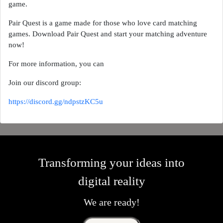
game.
Pair Quest is a game made for those who love card matching
games. Download Pair Quest and start your matching adventure
now!
For more information, you can
Join our discord group:
https://discord.gg/ndpstzKC5u
Transforming your ideas into
digital reality
We are ready!