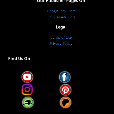
Our Publisher Pages On
Google Play Store
Unity Assets Store
Legal
Terms of Use
Privacy Policy
Find Us On