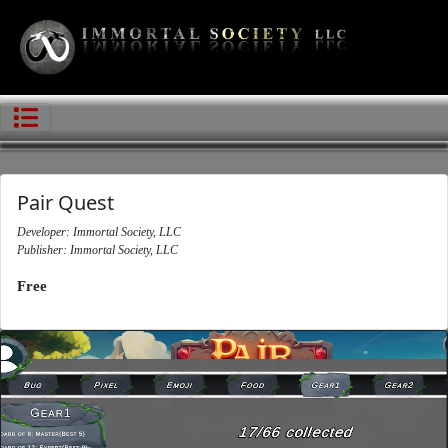
Pair Quest
Developer: Immortal Society, LLC
Publisher: Immortal Society, LLC
Free