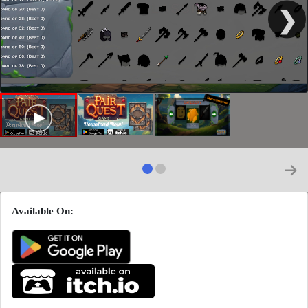
❯
Available On: