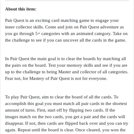
About this item:
Pair Quest is an exciting card matching game to engage your
inner collector skills. Come and join on Pair Quest adventure as
you go through 5+ categories with an animated category. Take on
the challenge to see if you can uncover all the cards in the game.
In Pair Quest the main goal is to clear the boards by matching all
the pairs on the board. Test your memory skills and see if you are
up to the challenge to being Master and collector of all categories.
Fear not, for Mastery of Pair Quest is not for everyone.
To play Pair Quest, aim to clear the board of all the cards. To
accomplish this goal you must match all pair cards in the shortest
amount of turns. First, start off by flipping two cards. If the
images match on the two cards, you get a pair and the cards will
disappear. If not, then cards are flipped back over and you can try
again. Repeat until the board is clear. Once cleared, you won the