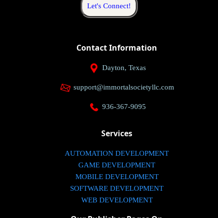
Let's Connect!
Contact Information
Dayton, Texas
support@immortalsocietyllc.com
936-367-9095
Services
AUTOMATION DEVELOPMENT
GAME DEVELOPMENT
MOBILE DEVELOPMENT
SOFTWARE DEVELOPMENT
WEB DEVELOPMENT