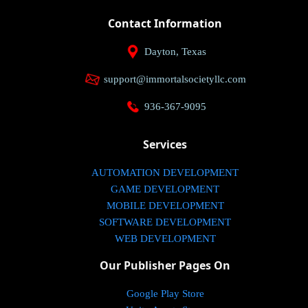
Contact Information
Dayton, Texas
support@immortalsocietyllc.com
936-367-9095
Services
AUTOMATION DEVELOPMENT
GAME DEVELOPMENT
MOBILE DEVELOPMENT
SOFTWARE DEVELOPMENT
WEB DEVELOPMENT
Our Publisher Pages On
Google Play Store