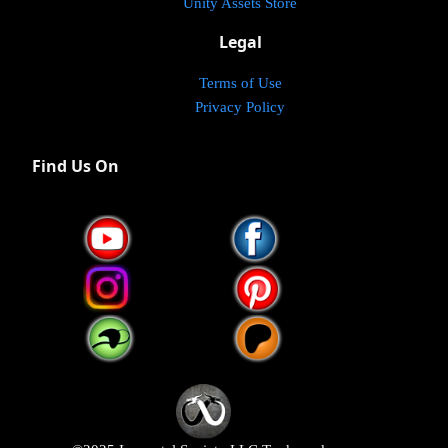
Unity Assets Store
Legal
Terms of Use
Privacy Policy
Find Us On