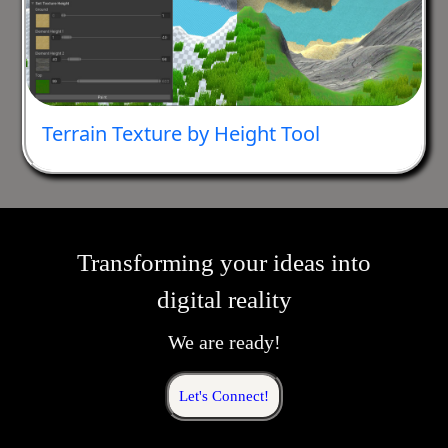
Terrain Texture by Height Tool
Transforming your ideas into
digital reality
We are ready!
Let's Connect!