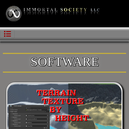
SOFTWARE