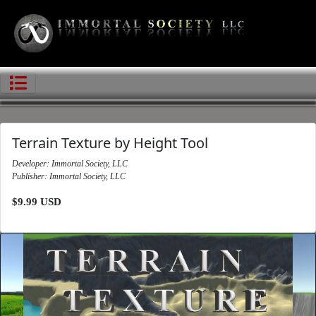
Terrain Texture by Height Tool
Developer: Immortal Society, LLC
Publisher: Immortal Society, LLC
$9.99 USD