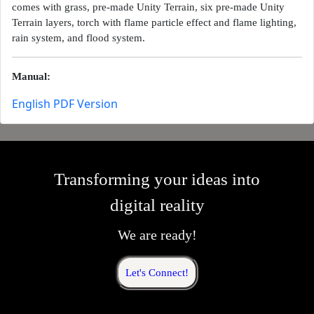
comes with grass, pre-made Unity Terrain, six pre-made Unity
Terrain layers, torch with flame particle effect and flame lighting,
rain system, and flood system.
Manual:
English PDF Version
Transforming your ideas into
digital reality
We are ready!
Let's Connect!