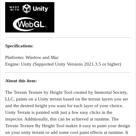
Specifications:
Platforms: Window and Mac
Engine: Unity (Supported Unity Versions 2021.3.5 or higher)
About this item:
The Terrain Texture by Height Tool created by Immortal Society,
LLC, paints on a Unity terrain based on the terrain layers you set
and the desired height you want for each layer of your choice.
Unity Terrain is painted with just a few easy clicks in the
inspector. Additionally, this can be achieved at runtime. The
Terrain Texture By Height Tool makes it easy to paint your design
on your unity terrain or add some cool paint effects at runtime. It