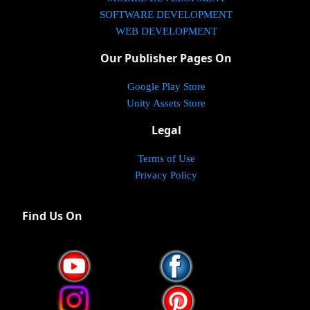
SOFTWARE DEVELOPMENT
WEB DEVELOPMENT
Our Publisher Pages On
Google Play Store
Unity Assets Store
Legal
Terms of Use
Privacy Policy
Find Us On