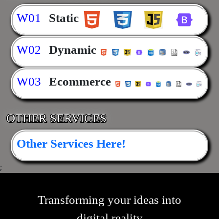
W01
Static
W02
Dynamic
W03
Ecommerce
OTHER SERVICES
Other Services Here!
;
Transforming your ideas into
digital reality