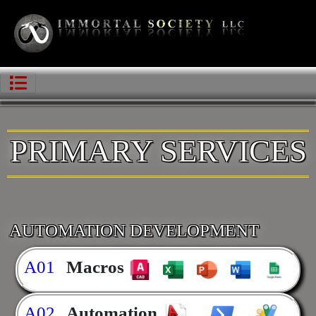
PRIMARY SERVICES
AUTOMATION DEVELOPMENT
A01
Macros
A02
Automation