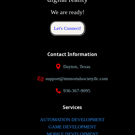
We are ready!
Let's Connect!
Contact Information
Dayton, Texas
support@immortalsocietyllc.com
936-367-9095
Services
AUTOMATION DEVELOPMENT
GAME DEVELOPMENT
MOBILE DEVELOPMENT