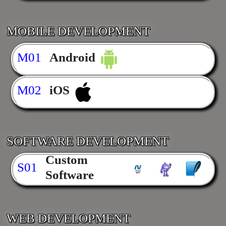
MOBILE DEVELOPMENT
M01
Android
M02
iOS
SOFTWARE DEVELOPMENT
Custom
S01
Software
WEB DEVELOPMENT