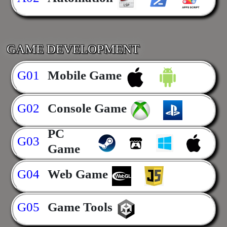
GAME DEVELOPMENT
G01
Mobile Game
G02
Console Game
PC
G03
Game
G04
Web Game
G05
Game Tools