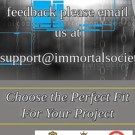
feedback please email
us at
support@immortalsocie
Choose the Perfect Fit
For Your Project