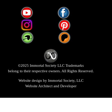
©2025 Immortal Society LLC Trademarks
belong to their respective owners. All Rights Reserved.
Website design by Immortal Society, LLC
Website Architect and Developer