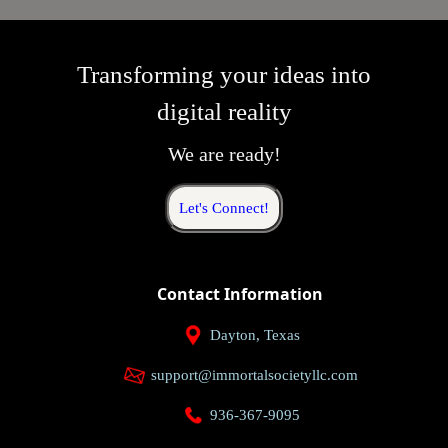
Transforming your ideas into
digital reality
We are ready!
Let's Connect!
Contact Information
Dayton, Texas
support@immortalsocietyllc.com
936-367-9095