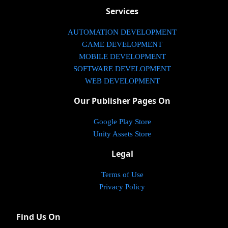
Services
AUTOMATION DEVELOPMENT
GAME DEVELOPMENT
MOBILE DEVELOPMENT
SOFTWARE DEVELOPMENT
WEB DEVELOPMENT
Our Publisher Pages On
Google Play Store
Unity Assets Store
Legal
Terms of Use
Privacy Policy
Find Us On