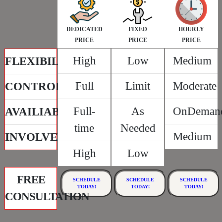
DEDICATED
FIXED
HOURLY
PRICE
PRICE
PRICE
High
Low
Medium
FLEXIBILITY
Full
Limit
Moderate
CONTROL
Full-
As
OnDeman
AVAILIABILITY
time
Needed
Medium
INVOLVEMENT
High
Low
FREE
SCHEDULE
SCHEDULE
SCHEDULE
TODAY!
TODAY!
TODAY!
CONSULTATION