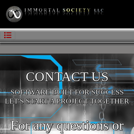
CONTACT US
SOFTWARE BUILT FOR SUCCESS
LET'S START A PROJECT TOGETHER
For any questions or