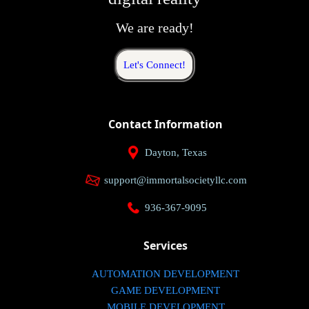
We are ready!
Let's Connect!
Contact Information
Dayton, Texas
support@immortalsocietyllc.com
936-367-9095
Services
AUTOMATION DEVELOPMENT
GAME DEVELOPMENT
MOBILE DEVELOPMENT