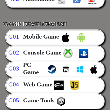
GAME DEVELOPMENT
G01
Mobile Game
G02
Console Game
PC
G03
Game
G04
Web Game
G05
Game Tools