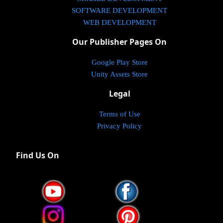
SOFTWARE DEVELOPMENT
WEB DEVELOPMENT
Our Publisher Pages On
Google Play Store
Unity Assets Store
Legal
Terms of Use
Privacy Policy
Find Us On