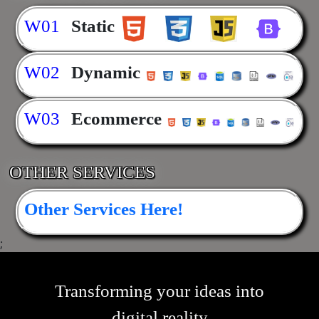
W01
Static
W02
Dynamic
W03
Ecommerce
OTHER SERVICES
Other Services Here!
;
Transforming your ideas into
digital reality