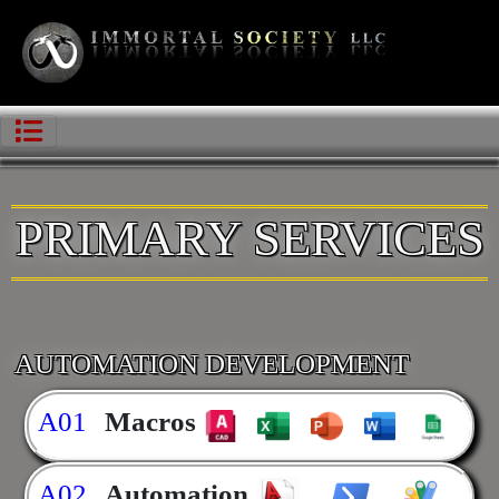
PRIMARY SERVICES
AUTOMATION DEVELOPMENT
A01
Macros
A02
Automation