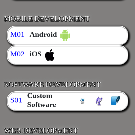
MOBILE DEVELOPMENT
M01
Android
M02
iOS
SOFTWARE DEVELOPMENT
Custom
S01
Software
WEB DEVELOPMENT